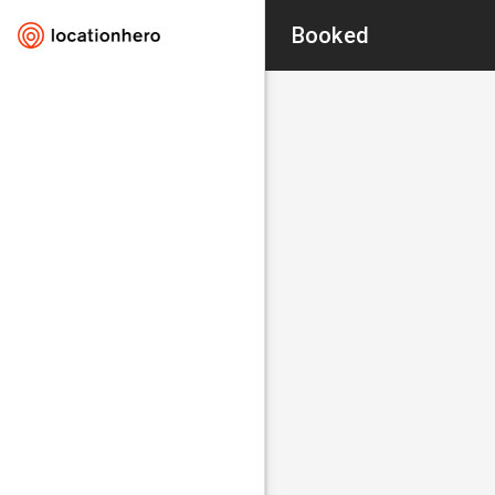
Booked